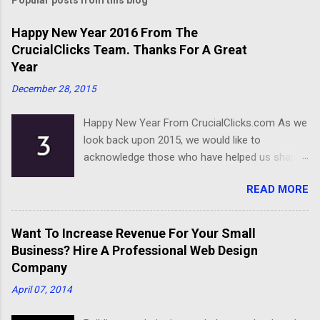
Happy New Year 2016 From The
CrucialClicks Team. Thanks For A Great
Year
December 28, 2015
Happy New Year From CrucialClicks.com As we
look back upon 2015, we would like to
acknowledge those who have helped us shape
our business. Thanks for a great year, and we
READ MORE
wish you all the best as you embark on 2016.
Happy New Year
Want To Increase Revenue For Your Small
Business? Hire A Professional Web Design
Company
April 07, 2014