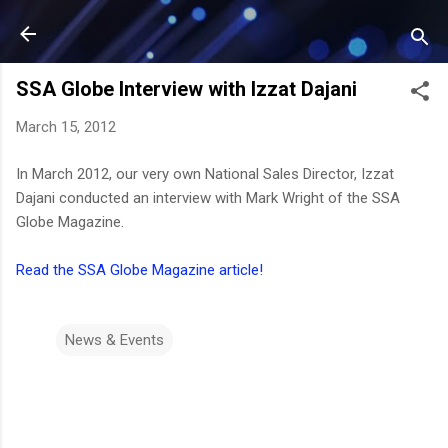
Skip to main content
SSA Globe Interview with Izzat Dajani
March 15, 2012
In March 2012, our very own National Sales Director, Izzat
Dajani conducted an interview with Mark Wright of the SSA
Globe Magazine.
Read the SSA Globe Magazine article!
News & Events
C
o
m