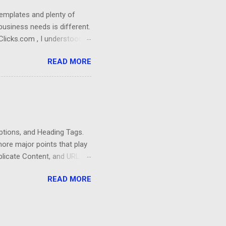
templates and plenty of
business needs is different.
Clicks.com , I understood
imized website for a
READ MORE
ndly, fast, and have a
 meets any business needs.
through the pages and find
is business is the location
e Self-Storage Industry.
iptions, and Heading Tags.
more major points that play
plicate Content, and URL
ebsites that have fresh and
READ MORE
way with thin content. You
nt and spend more of your
feature that can greatly
bout subjects that attract