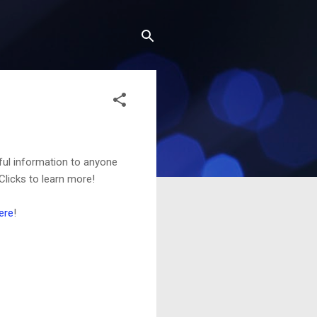
ful information to anyone
Clicks to learn more!
ere
!