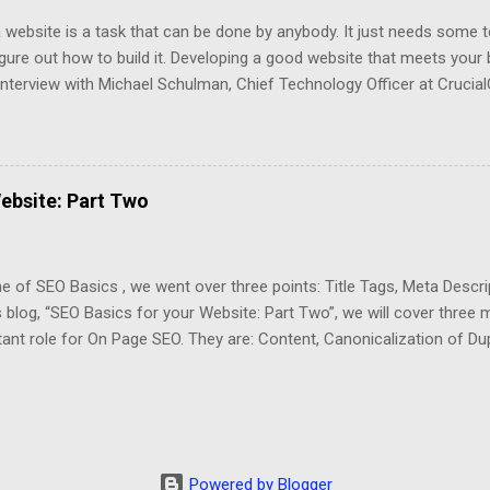
a website is a task that can be done by anybody. It just needs some 
igure out how to build it. Developing a good website that meets your 
interview with Michael Schulman, Chief Technology Officer at Crucial
rence better between a website that displays information and an opt
l business. Schulman said “A good website should be organized, frie
rsion”. First, an organized website should have a useful layout that
lf-Storage Industry, the customer should be able to navigate easily 
ebsite: Part Two
mation that he is looking for. The most relevant information about th
 prices and the space availability. CrucialClicks.com specializes in th
 developed an API interface to integrate the website with Se...
ne of SEO Basics , we went over three points: Title Tags, Meta Descr
s blog, “SEO Basics for your Website: Part Two”, we will cover three 
ant role for On Page SEO. They are: Content, Canonicalization of Du
. Today, Content is King. The search engines are giving priority to w
ng content. Since Google’s Panda Algorithm, you can no longer get a
ue and informative content. You also need to prioritize your conte
t. Your website needs to offer interesting content to your visitors. A 
our website’s On Page SEO is to create a Blog where you can write a
Powered by Blogger