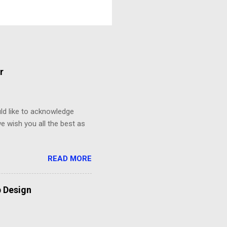
r
d like to acknowledge
e wish you all the best as
READ MORE
b Design