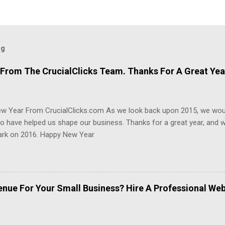
og
From The CrucialClicks Team. Thanks For A Great Yea
w Year From CrucialClicks.com As we look back upon 2015, we woul
 have helped us shape our business. Thanks for a great year, and w
rk on 2016. Happy New Year
enue For Your Small Business? Hire A Professional We