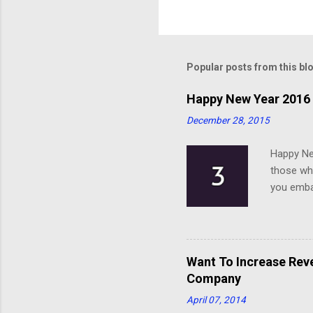
Popular posts from this bl
Happy New Year 2016 
December 28, 2015
Happy Ne
those who
you emba
Want To Increase Rev
Company
April 07, 2014