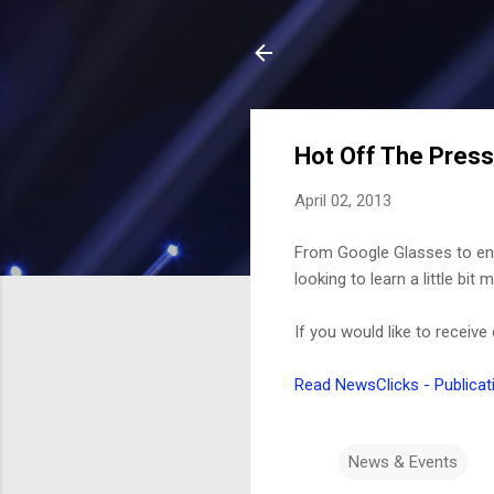
Hot Off The Press
April 02, 2013
From Google Glasses to enh
looking to learn a little b
If you would like to receive
Read NewsClicks - Publicat
News & Events