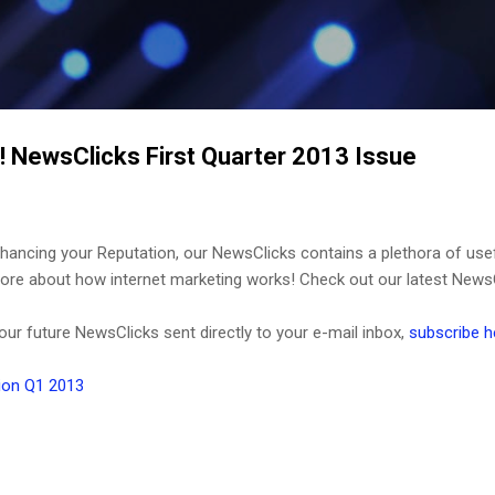
Skip to main content
! NewsClicks First Quarter 2013 Issue
ancing your Reputation, our NewsClicks contains a plethora of use
it more about how internet marketing works! Check out our latest News
 our future NewsClicks sent directly to your e-mail inbox,
subscribe h
ion Q1 2013