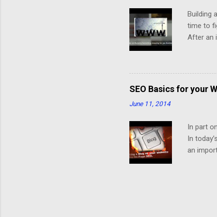
Building 
time to f
After an 
the diffe
successfu
mobile ve
In the Se
SEO Basics for your W
the infor
June 11, 2014
page, the
They have
In part o
In today’
an import
Structure
interesti
need uniq
time on i
improve y