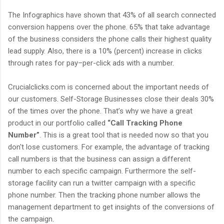
The Infographics have shown that 43% of all search connected
conversion happens over the phone. 65% that take advantage
of the business considers the phone calls their highest quality
lead supply. Also, there is a 10% (percent) increase in clicks
through rates for pay–per-click ads with a number.
Crucialclicks.com is concerned about the important needs of
our customers. Self-Storage Businesses close their deals 30%
of the times over the phone. That’s why we have a great
product in our portfolio called
“Call Tracking Phone
Number”
. This is a great tool that is needed now so that you
don't lose customers. For example, the advantage of tracking
call numbers is that the business can assign a different
number to each specific campaign. Furthermore the self-
storage facility can run a twitter campaign with a specific
phone number. Then the tracking phone number allows the
management department to get insights of the conversions of
the campaign.