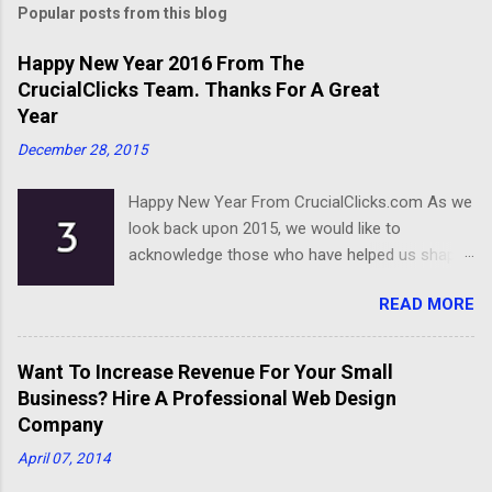
Popular posts from this blog
Happy New Year 2016 From The
CrucialClicks Team. Thanks For A Great
Year
December 28, 2015
Happy New Year From CrucialClicks.com As we
look back upon 2015, we would like to
acknowledge those who have helped us shape
our business. Thanks for a great year, and we
READ MORE
wish you all the best as you embark on 2016.
Happy New Year
Want To Increase Revenue For Your Small
Business? Hire A Professional Web Design
Company
April 07, 2014