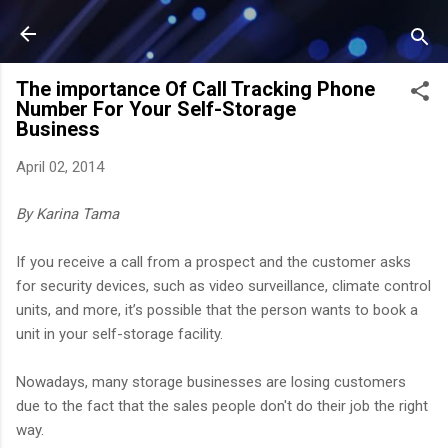
Skip to main content
The importance Of Call Tracking Phone
Number For Your Self-Storage
Business
April 02, 2014
By Karina Tama
If you receive a call from a prospect and the customer asks
for security devices, such as video surveillance, climate control
units, and more, it’s possible that the person wants to book a
unit in your self-storage facility.
Nowadays, many storage businesses are losing customers
due to the fact that the sales people don't do their job the right
way.