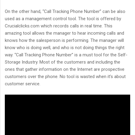
On the other hand, “Call Tracking Phone Number” can be also
used as a management control tool. The tool is offered by
Crucialclicks.com which records calls in real time. This
amazing tool allows the manager to hear incoming calls and
knows how the salesperson is performing. The manager will
know who is doing well, and who is not doing things the right
way. “Call Tracking Phone Number” is a must tool for the Self-
Storage Industry. Most of the customers and including the
ones that gather information on the Internet are prospective
customers over the phone. No tool is wasted when it’s about
customer service.