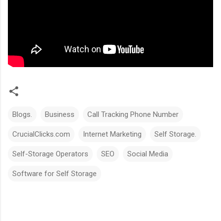
Blogs.
Business
Call Tracking Phone Number
CrucialClicks.com
Internet Marketing
Self Storage.
Self-Storage Operators
SEO
Social Media
Software for Self Storage
C
o