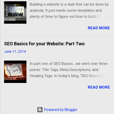
Building a website is a task that can be done by
anybody. It just needs some templates and
plenty of time to figure out how to build it.
Developing a good website that meets your
READ MORE
business needs is different. After an interview
with Michael Schulman, Chief Technology
Officer at CrucialClicks.com , I understood the
SEO Basics for your Website: Part Two
difference better between a website that
June 11, 2014
displays information and an optimized website
for a successful business. Schulman said “A
In part one of SEO Basics , we went over three
good website should be organized, friendly,
points: Title Tags, Meta Descriptions, and
fast, and have a mobile version”. First, an
Heading Tags. In today’s blog, “SEO Basics for
organized website should have a useful layout
your Website: Part Two”, we will cover three
that meets any business needs. In the Self-
READ MORE
more major points that play an important role
Storage Industry, the customer should be able
for On Page SEO. They are: Content,
to navigate easily through the pages and find
Canonicalization of Duplicate Content, and URL
the information that he is looking for. The most
Structure. Today, Content is King. The search
relevant information about this business is the
Powered by Blogger
engines are giving priority to websites that have