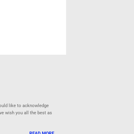
uld like to acknowledge
e wish you all the best as
READ MORE