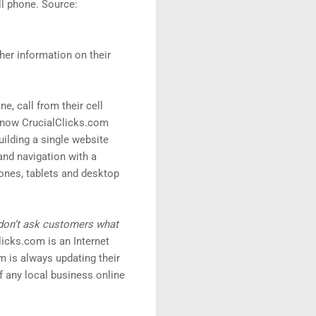
ll phone. Source:
her information on their
e, call from their cell
d now CrucialClicks.com
ilding a single website
and navigation with a
ones, tablets and desktop
 don’t ask customers what
icks.com is an Internet
 is always updating their
 any local business online