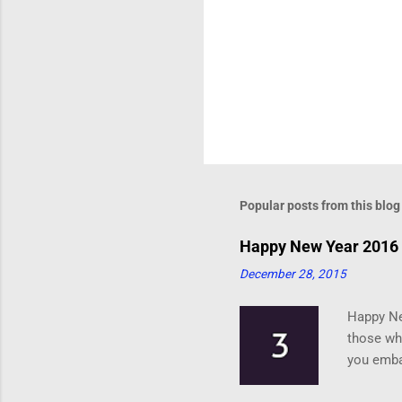
Popular posts from this blog
Happy New Year 2016 
December 28, 2015
Happy Ne
those who
you emba