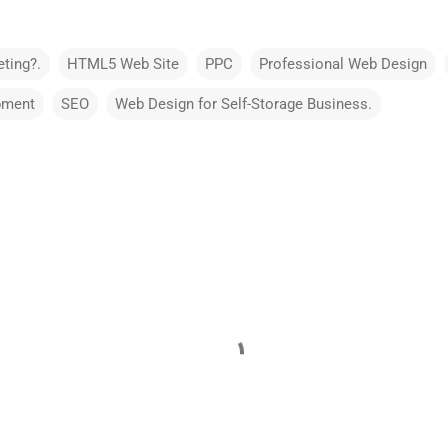
ting?.
HTML5 Web Site
PPC
Professional Web Design
pment
SEO
Web Design for Self-Storage Business.