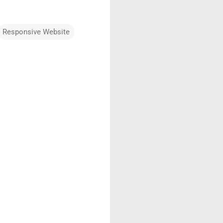
Responsive Website