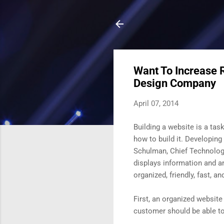
Want To Increase 
Design Company
April 07, 2014
Building a website is a tas
how to build it. Developing
Schulman, Chief Technolog
displays information and a
organized, friendly, fast, a
First, an organized website
customer should be able to 