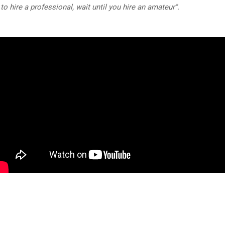
e to hire a professional, wait until you hire an amateur".