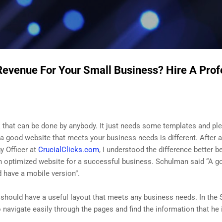
Skip to main content
Revenue For Your Small Business? Hire A Pro
k that can be done by anybody. It just needs some templates and plen
 a good website that meets your business needs is different. After 
y Officer at
CrucialClicks.com
, I understood the difference better 
n optimized website for a successful business. Schulman said “A g
nd have a mobile version”.
 should have a useful layout that meets any business needs. In the S
navigate easily through the pages and find the information that he i