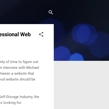
fessional Web
ty of time to figure out
an interview with Michael
between a website that
ood website should be
elf-Storage Industry, the
s looking for.