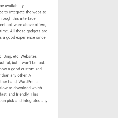
e availability.
ce to integrate the website
rough this interface
ment software above offers,
 time. All these gadgets are
rs a good experience since
o, Bing, etc. Websites
ful, but it won't be fast.
e how a good customized
 than any other. A
 other hand, WordPress
n slow to download which
ast, and friendly. This
can pick and integrated any