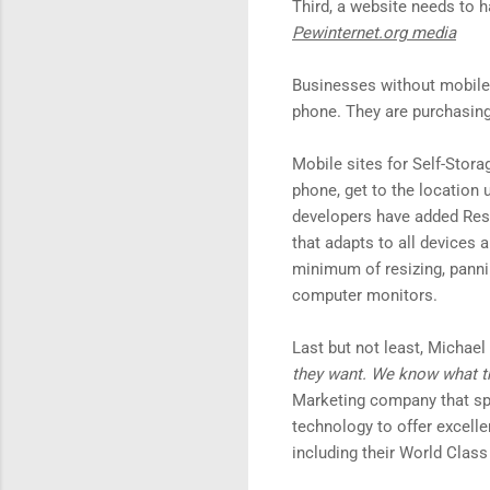
Third, a website needs to 
Pewinternet.org media
Businesses without mobile s
phone. They are purchasing
Mobile sites for Self-Stora
phone, get to the location
developers have added Resp
that adapts to all devices 
minimum of resizing, panni
computer monitors.
Last but not least, Michae
they want. We know what th
Marketing company that spe
technology to offer excell
including their World Class