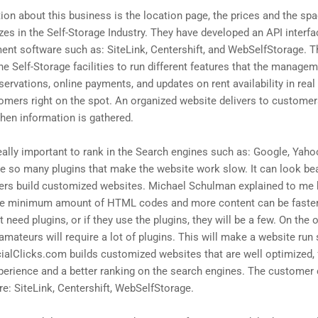
on about this business is the location page, the prices and the spac
es in the Self-Storage Industry. They have developed an API interfa
nt software such as: SiteLink, Centershift, and WebSelfStorage. Th
e Self-Storage facilities to run different features that the manage
servations, online payments, and updates on rent availability in real
stomers right on the spot. An organized website delivers to custome
when information is gathered.
eally important to rank in the Search engines such as: Google, Yaho
so many plugins that make the website work slow. It can look beauti
ers build customized websites. Michael Schulman explained to m
 the minimum amount of HTML codes and more content can be faster
need plugins, or if they use the plugins, they will be a few. On the
amateurs will require a lot of plugins. This will make a website ru
ucialClicks.com builds customized websites that are well optimized, f
erience and a better ranking on the search engines. The customer 
: SiteLink, Centershift, WebSelfStorage.