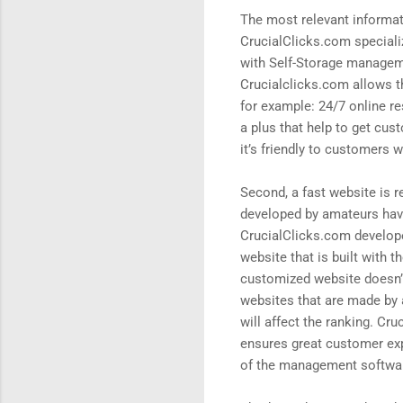
The most relevant informati
CrucialClicks.com specializ
with Self-Storage manageme
Crucialclicks.com allows th
for example: 24/7 online re
a plus that help to get cu
it’s friendly to customers 
Second, a fast website is r
developed by amateurs have 
CrucialClicks.com develop
website that is built with
customized website doesn’t 
websites that are made by 
will affect the ranking. Cr
ensures great customer exp
of the management software