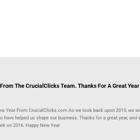
From The CrucialClicks Team. Thanks For A Great Year
w Year From CrucialClicks.com As we look back upon 2015, we wo
 have helped us shape our business. Thanks for a great year, and w
rk on 2016. Happy New Year