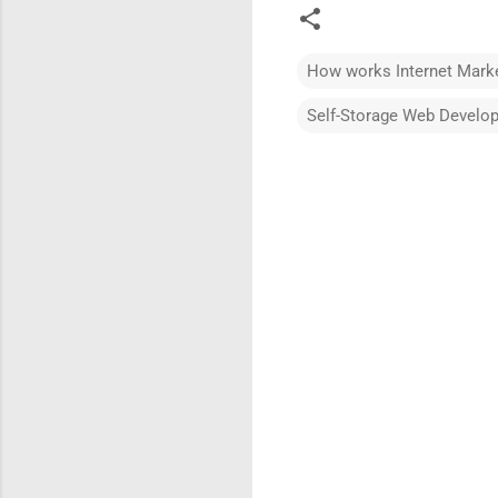
How works Internet Marke
Self-Storage Web Develo
C
o
m
m
e
n
t
s