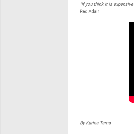
"If you think it is expensiv
Red Adair
By Karina Tama