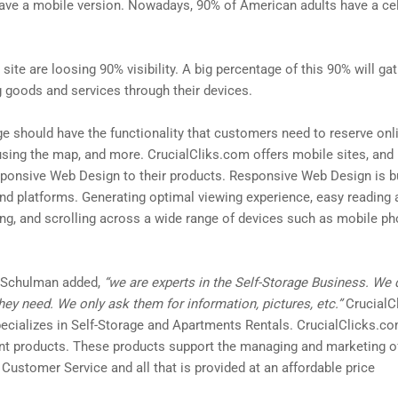
have a mobile version. Nowadays, 90% of American adults have a ce
ite are loosing 90% visibility. A big percentage of this 90% will gat
 goods and services through their devices.
ge should have the functionality that customers need to reserve onlin
 using the map, and more. CrucialCliks.com offers mobile sites, an
onsive Web Design to their products. Responsive Web Design is bu
and platforms. Generating optimal viewing experience, easy reading 
ng, and scrolling across a wide range of devices such as mobile ph
l Schulman added,
“we are experts in the Self-Storage Business. We
ey need. We only ask them for information, pictures, etc.”
CrucialCl
cializes in Self-Storage and Apartments Rentals. CrucialClicks.com
ent products. These products support the managing and marketing of
 Customer Service and all that is provided at an affordable price