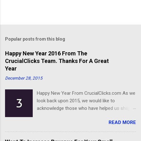
Popular posts from this blog
Happy New Year 2016 From The
CrucialClicks Team. Thanks For A Great
Year
December 28, 2015
Happy New Year From CrucialClicks.com As we
look back upon 2015, we would like to
acknowledge those who have helped us shape
our business. Thanks for a great year, and we
READ MORE
wish you all the best as you embark on 2016.
Happy New Year