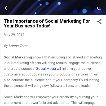
Skip to main content
The Importance of Social Marketing For
Your Business Today!
May 29, 2014
By Karina Tama
Social Marketing
shows that including social media marketing
in our marketing efforts will bring results, engage the audience,
and create success.
Social Media
will inform your active
customers about updates in your products or services. It will
also educate the audience about your company. By educating
the audience, it will bring new followers, fans, and leads.
Social Marketing will empower your credibility by turning your
customers into powerful brand advocates. This will engage