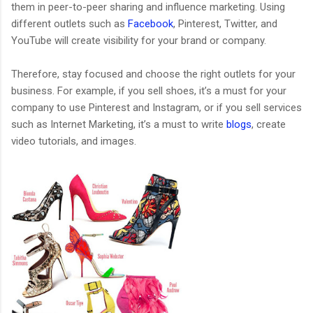
them in peer-to-peer sharing and influence marketing. Using
different outlets such as
Facebook
, Pinterest, Twitter, and
YouTube will create visibility for your brand or company.
Therefore, stay focused and choose the right outlets for your
business. For example, if you sell shoes, it’s a must for your
company to use Pinterest and Instagram, or if you sell services
such as Internet Marketing, it’s a must to write
blogs
, create
video tutorials, and images.