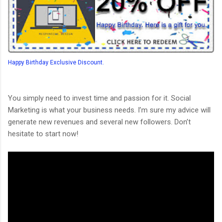
Happy Birthday Exclusive Discount.
You simply need to invest time and passion for it. Social
Marketing is what your business needs. I’m sure my advice will
generate new revenues and several new followers. Don’t
hesitate to start now!