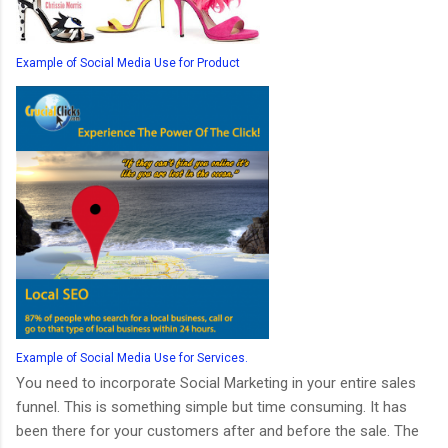
Example of Social Media Use for Product
Example of Social Media Use for Services.
You need to incorporate Social Marketing in your entire sales
funnel. This is something simple but time consuming. It has
been there for your customers after and before the sale. The