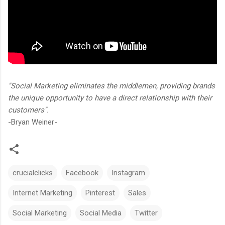
"Social Marketing eliminates the middlemen, providing brands
the unique opportunity to have a direct relationship with their
customers".
-Bryan Weiner-
crucialclicks
Facebook
Instagram
Internet Marketing
Pinterest
Sales
Social Marketing
Social Media
Twitter