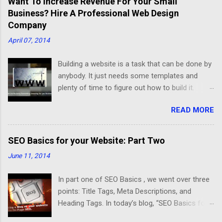
Want To Increase Revenue For Your Small
Business? Hire A Professional Web Design
Company
April 07, 2014
Building a website is a task that can be done by
anybody. It just needs some templates and
plenty of time to figure out how to build it.
Developing a good website that meets your
READ MORE
business needs is different. After an interview
with Michael Schulman, Chief Technology
Officer at CrucialClicks.com , I understood the
SEO Basics for your Website: Part Two
difference better between a website that
June 11, 2014
displays information and an optimized website
for a successful business. Schulman said “A
In part one of SEO Basics , we went over three
good website should be organized, friendly,
points: Title Tags, Meta Descriptions, and
fast, and have a mobile version”. First, an
Heading Tags. In today’s blog, “SEO Basics for
organized website should have a useful layout
your Website: Part Two”, we will cover three
that meets any business needs. In the Self-