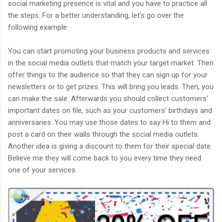
social marketing presence is vital and you have to practice all
the steps. For a better understanding, let’s go over the
following example:
You can start promoting your business products and services
in the social media outlets that match your target market. Then
offer things to the audience so that they can sign up for your
newsletters or to get prizes. This will bring you leads. Then, you
can make the sale. Afterwards you should collect customers’
important dates on file, such as your customers’ birthdays and
anniversaries. You may use those dates to say Hi to them and
post a card on their walls through the social media outlets.
Another idea is giving a discount to them for their special date.
Believe me they will come back to you every time they need
one of your services.